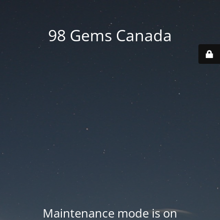
98 Gems Canada
Maintenance mode is on