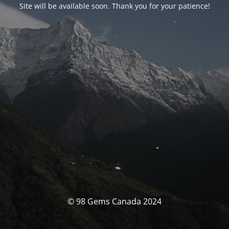
Site will be available soon. Thank you for your patience!
© 98 Gems Canada 2024